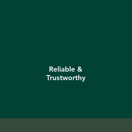
Reliable &
Trustworthy