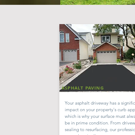
ASPHALT PAVING
Your asphalt driveway has a signifi
impact on your property's curb app
which is why your surface must alw
be in prime condition. From drive
sealing to resurfacing, our professi