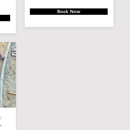
Book Now
l
y,