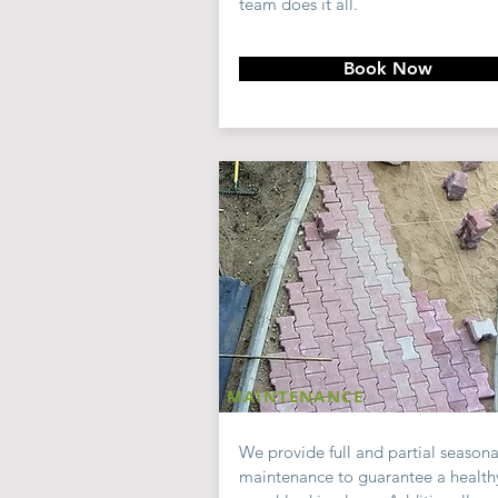
team does it all.
Book Now
MAINTENANCE
We provide full and partial seasona
maintenance to guarantee a health