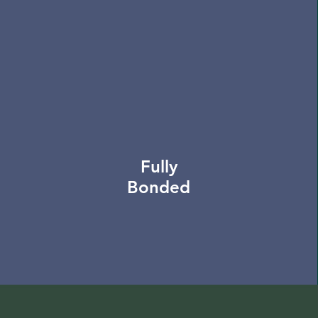
Fully
Bonded