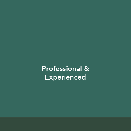
Professional &
Experienced