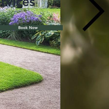
rvices
Book Now