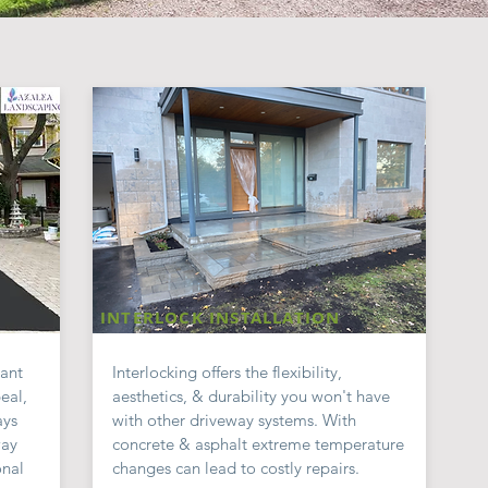
INTERLOCK INSTALLATION
cant
Interlocking offers the flexibility,
eal,
aesthetics, & durability you
won't
have
ays
with other driveway systems. With
way
concrete & a
sphalt extreme temperature
onal
changes can lead to costly repairs.