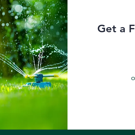
Get a 
O