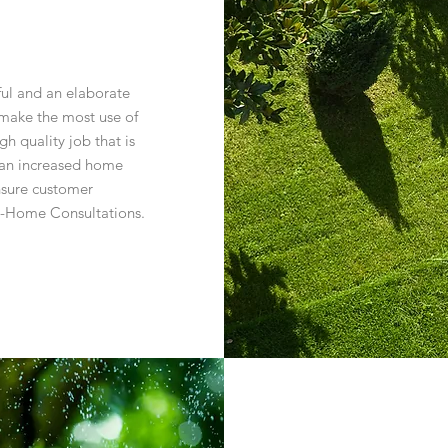
ul and an elaborate
make the most use of
gh quality job that is
f an increased home
nsure customer
-Home Consultations.