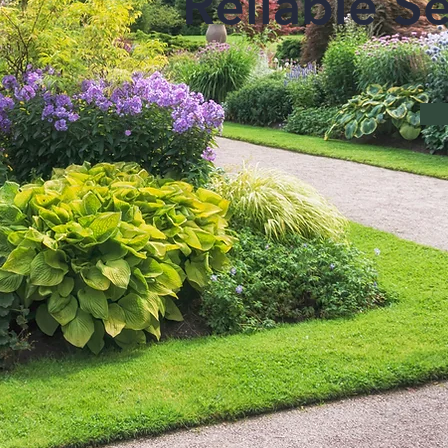
Reliable Se