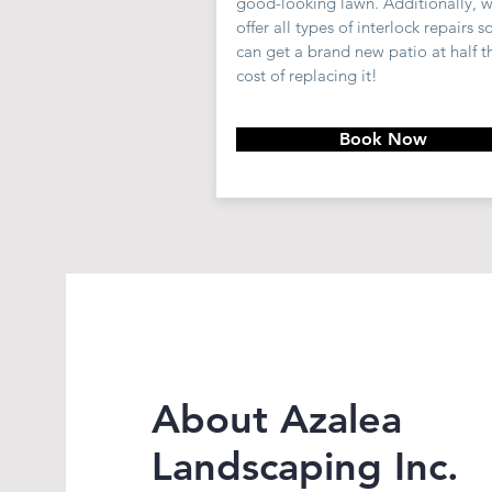
good-looking lawn. Additionally, 
offer all types of
interlock
repairs s
can
get a brand new patio at half t
cost of replacing it!
Book Now
About Azalea
Landscaping Inc.