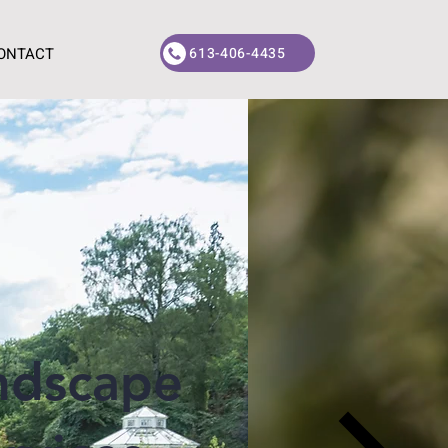
613-406-4435
ONTACT
ndscape