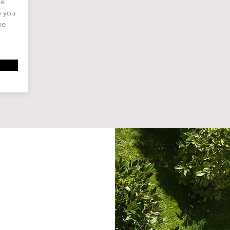
we
o you
he