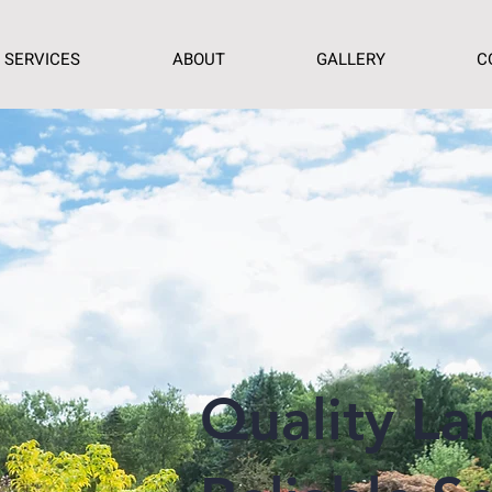
SERVICES
ABOUT
GALLERY
C
Quality La