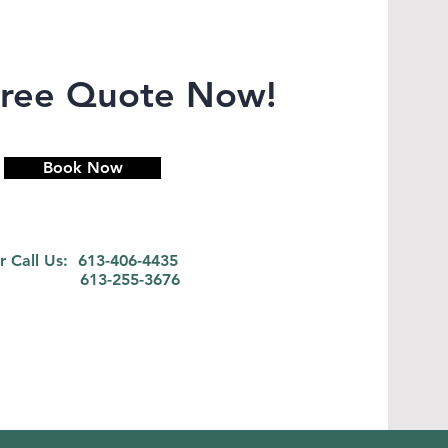
Free Quote Now!
Book Now
r Call Us: 613-406-4435
613-255-3676