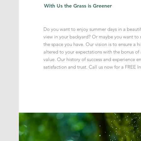
With Us the Grass is Greener
Do you want to enjoy summer days in a beautif
view in your backyard? Or maybe you want to 
the space you have. Our vision is to ensure a hi
altered to your expectations with the bonus o
value. Our history of success and experience e
satisfaction and trust. Call us now for a
FREE In