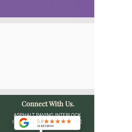
Connect With Us.
ASPHALT PAVING INTERLOCK
INSTALLATION MAINTENANCE