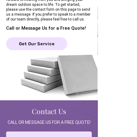
dream outdoor space to life. To get started,
please use the contact form on this page to send
us a message. If you prefer to speak to a member
of our team directly, please feel free to call us.
Call or Message Us for a Free Quote!
Get Our Service
Contact Us
CALL OR MESSAGE US FOR A FREE QUOTE!