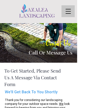
Contact Us
Call Or Message Us
To Get Started, Please Send
Us A Message Via Contact
Form
We'll Get Back To You Shortly
Thank you for considering our landscaping
company for your outdoor space needs.
We
look
forward to hearing from you and bringing your