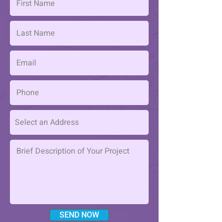
SEND NOW