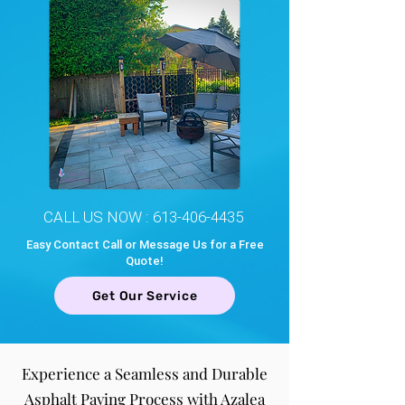
CALL US NOW :
613-406-4435
Easy Contact Call or Message Us for a Free
Quote!
Get Our Service
Experience a Seamless and Durable
Asphalt Paving Process with Azalea