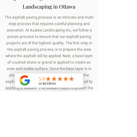
Landscaping in Ottawa
The asphalt paving process is an intricate and multi-
step process that requires careful planning and
execution. At Azalea Landscaping Inc, we follow a
proven process to ensure that our asphalt paving
projects are of the highest quality. The first step in
the asphalt paving process is to prepare the area
where the asphalt will be applied. Next, a base layer
of crushed stone or gravel is applied to create an
even and stable surface. Once the base layer is in
place, the asphalt is applied in layers. After the
asphalt has been applied, the surface is finished by
applying a sealant. The sealant helps to protect the
surface from damage and prolongs the life of the
asphalt.
Get in touch
with us today to schedule a
consultation with one of our landscaping experts.
Get Our Service