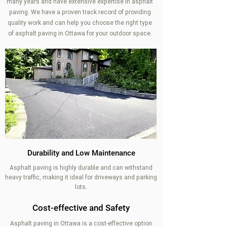
many years and have extensive expertise in asphalt
paving. We have a proven track record of providing
quality work and can help you choose the right type
of asphalt paving in Ottawa for your outdoor space.
Durability and Low Maintenance
Asphalt paving is highly durable and can withstand
heavy traffic, making it ideal for driveways and parking
lots.
Cost-effective and Safety
Asphalt paving in Ottawa is a cost-effective option