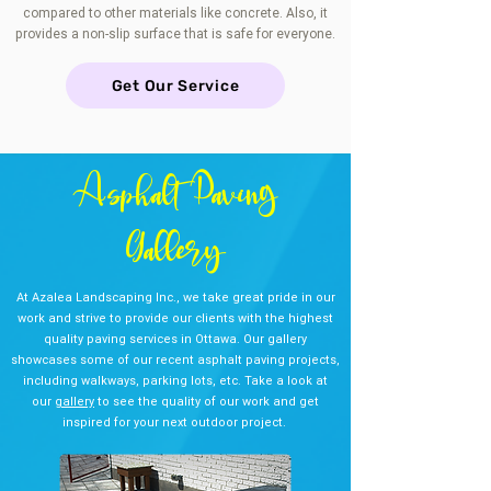
compared to other materials like concrete. Also, it
provides a non-slip surface that is safe for everyone.
Get Our Service
Asphalt Paving
Gallery
At Azalea Landscaping Inc., we take great pride in our
work and strive to provide our clients with the highest
quality paving services in Ottawa. Our gallery
showcases some of our recent asphalt paving projects,
including walkways, parking lots, etc. Take a look at
our
gallery
to see the quality of our work and get
inspired for your next outdoor project.