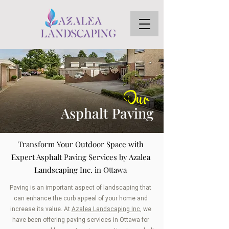
Our
Asphalt Paving
Transform Your Outdoor Space with
Expert Asphalt Paving Services by Azalea
Landscaping Inc. in Ottawa
Paving is an important aspect of landscaping that
can enhance the curb appeal of your home and
increase its value. At
Azalea Landscaping Inc
, we
have been offering paving services in Ottawa for